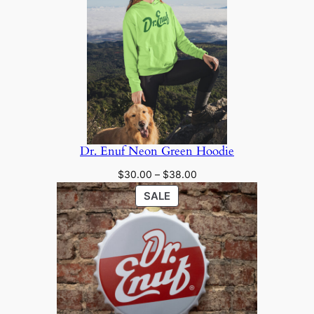
through
SALE
$28.00
Dr. Enuf Neon Green Hoodie
Price
$
30.00
–
$
38.00
range:
PRODUCT
SALE
$30.00
ON
through
SALE
$38.00