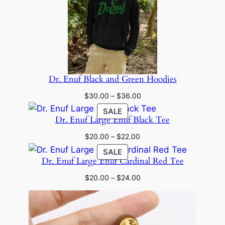
Dr. Enuf Black and Green Hoodies
Price
$
30.00
–
$
36.00
range:
PRODUCT
SALE
$30.00
Dr. Enuf Large Enuf Black Tee
ON
through
SALE
Price
$
20.00
–
$
22.00
$36.00
range:
PRODUCT
SALE
$20.00
Dr. Enuf Large Enuf Cardinal Red Tee
ON
through
SALE
Price
$
20.00
–
$
24.00
$22.00
range:
$20.00
through
$24.00