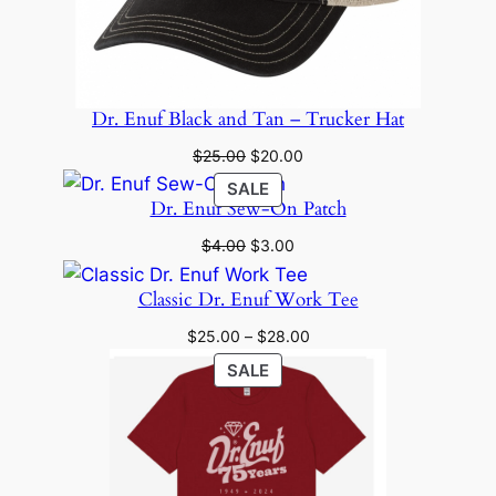
Dr. Enuf Black and Tan – Trucker Hat
Original
Current
$
25.00
$
20.00
price
price
PRODUCT
SALE
was:
is:
Dr. Enuf Sew-On Patch
ON
$25.00.
$20.00.
SALE
Original
Current
$
4.00
$
3.00
price
price
was:
is:
Classic Dr. Enuf Work Tee
$4.00.
$3.00.
Price
$
25.00
–
$
28.00
range:
PRODUCT
SALE
$25.00
ON
through
SALE
$28.00