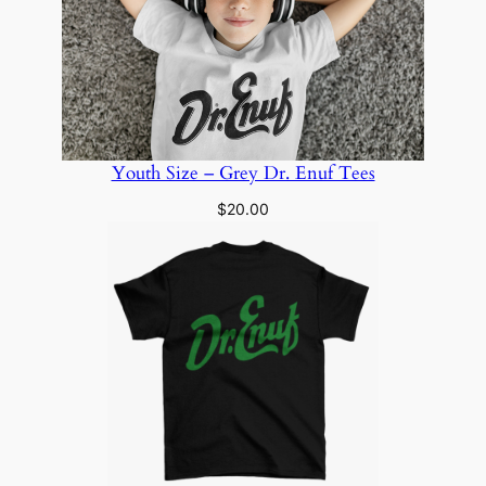
Youth Size – Grey Dr. Enuf Tees
$
20.00