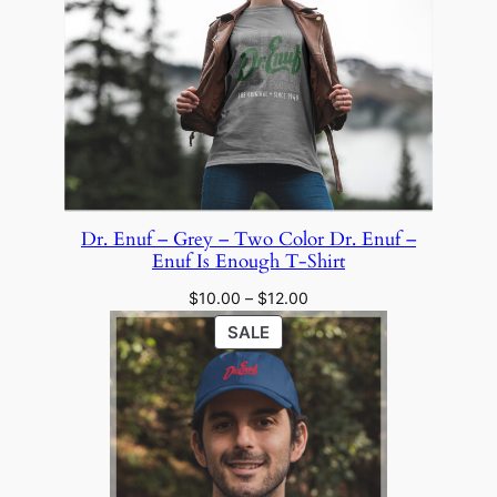
through
SALE
$28.00
Dr. Enuf – Grey – Two Color Dr. Enuf –
Enuf Is Enough T-Shirt
Price
$
10.00
–
$
12.00
range:
PRODUCT
SALE
$10.00
ON
through
SALE
$12.00