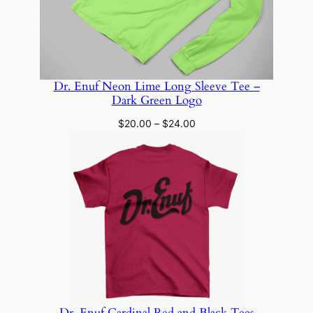
Dr. Enuf Neon Lime Long Sleeve Tee –
Dark Green Logo
Price
$
20.00
–
$
24.00
range:
$20.00
through
$24.00
Dr. Enuf Cardinal Red and Black Tees