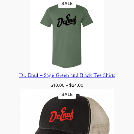
PRODUCT
SALE
ON
SALE
Dr. Enuf – Sage Green and Black Tee Shirts
Price
$
10.00
–
$
24.00
range:
PRODUCT
SALE
$10.00
ON
through
SALE
$24.00