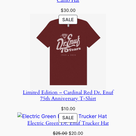
Camo Hat
$
30.00
PRODUCT
SALE
ON
SALE
Limited Edition – Cardinal Red Dr. Enuf
75th Anniversary T-Shirt
$
10.00
PRODUCT
SALE
Electric Green Dr. Enuf Trucker Hat
ON
SALE
Original
Current
$
25.00
$
20.00