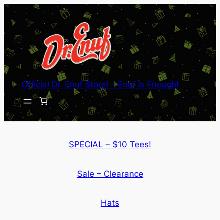
Skip
to
content
Official Dr. Enuf Store! – Enuf Is Enough!
SPECIAL – $10 Tees!
Sale – Clearance
Hats