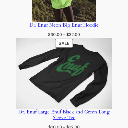
Dr. Enuf Neon Big Enuf Hoodie
Price
$
30.00
–
$
32.00
range:
PRODUCT
SALE
$30.00
ON
through
SALE
$32.00
Dr. Enuf Large Enuf Black and Green Long
Sleeve Tee
Price
$
20.00
–
$
22.00