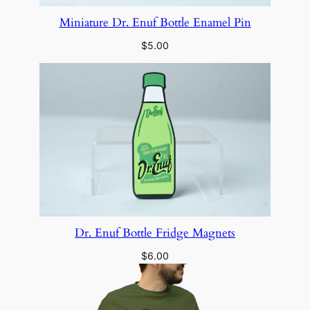
Miniature Dr. Enuf Bottle Enamel Pin
$
5.00
Dr. Enuf Bottle Fridge Magnets
$
6.00