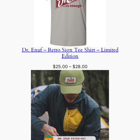
Dr. Enuf – Retro Sign Tee Shirt – Limited
Edition
Price
$
25.00
–
$
28.00
range:
$25.00
through
$28.00