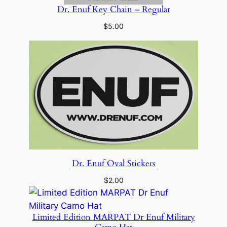
Dr. Enuf Key Chain – Regular
$
5.00
Dr. Enuf Oval Stickers
$
2.00
Limited Edition MARPAT Dr Enuf Military