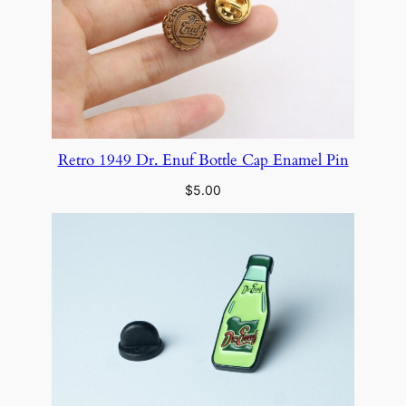
Retro 1949 Dr. Enuf Bottle Cap Enamel Pin
$
5.00