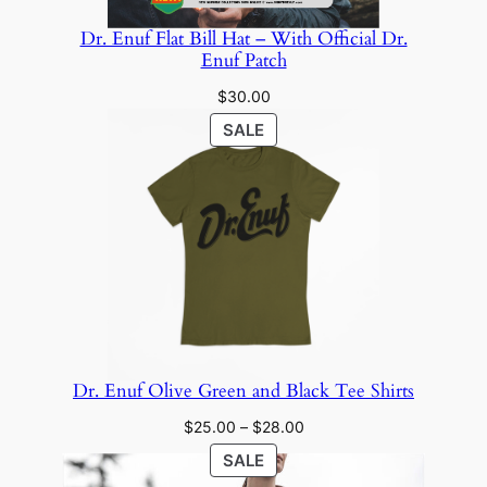
Dr. Enuf Flat Bill Hat – With Official Dr.
Enuf Patch
$
30.00
PRODUCT
SALE
ON
SALE
Dr. Enuf Olive Green and Black Tee Shirts
Price
$
25.00
–
$
28.00
range:
PRODUCT
SALE
$25.00
ON