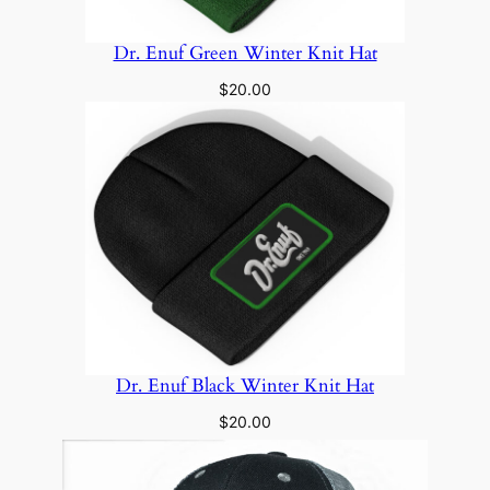
Dr. Enuf Green Winter Knit Hat
$
20.00
Dr. Enuf Black Winter Knit Hat
$
20.00