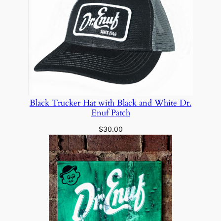
Black Trucker Hat with Black and White Dr.
Enuf Patch
$
30.00