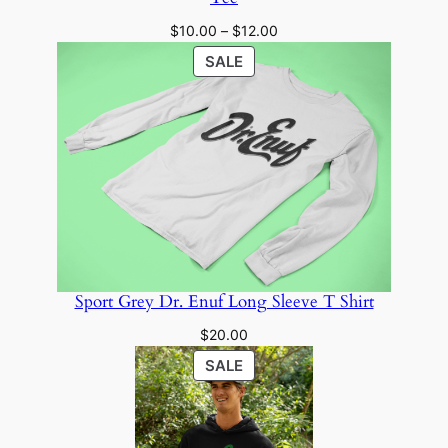
Price
$
10.00
–
$
12.00
range:
PRODUCT
SALE
$10.00
ON
through
SALE
$12.00
Sport Grey Dr. Enuf Long Sleeve T Shirt
$
20.00
PRODUCT
SALE
ON
SALE