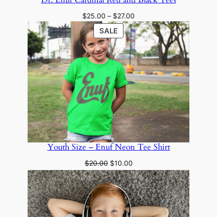
Price
$
25.00
–
$
27.00
range:
PRODUCT
SALE
$25.00
ON
through
SALE
$27.00
Youth Size – Enuf Neon Tee Shirt
Original
Current
$
20.00
$
10.00
price
price
was:
is:
$20.00.
$10.00.