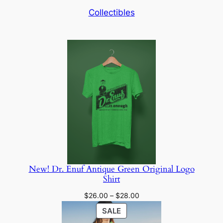
Collectibles
New! Dr. Enuf Antique Green Original Logo
Shirt
Price
$
26.00
–
$
28.00
range:
PRODUCT
SALE
$26.00
ON