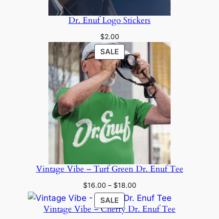
Dr. Enuf Logo Stickers
$
2.00
PRODUCT
SALE
ON
SALE
Vintage Vibe – Turf Green Dr. Enuf Tee
Price
$
16.00
–
$
18.00
range:
PRODUCT
SALE
$16.00
Vintage Vibe – Cherry Dr. Enuf Tee
ON
through