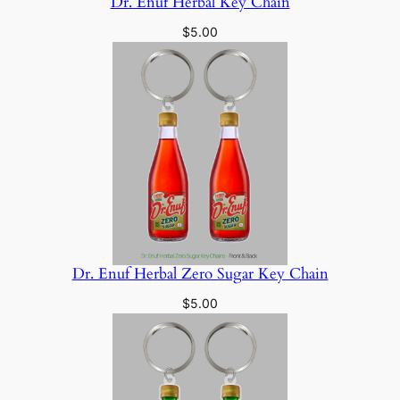
Dr. Enuf Herbal Key Chain
$
5.00
Dr. Enuf Herbal Zero Sugar Key Chain
$
5.00