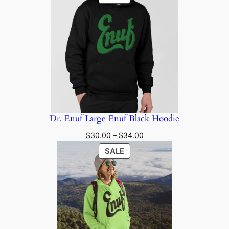
$20.00
ON
through
SALE
$24.00
Dr. Enuf Large Enuf Black Hoodie
Price
$
30.00
–
$
34.00
range:
PRODUCT
SALE
$30.00
ON
through
SALE
$34.00