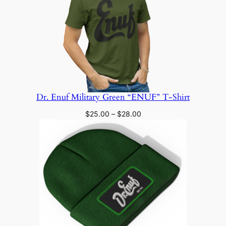
Dr. Enuf Military Green “ENUF” T-Shirt
Price
$
25.00
–
$
28.00
range:
$25.00
through
$28.00