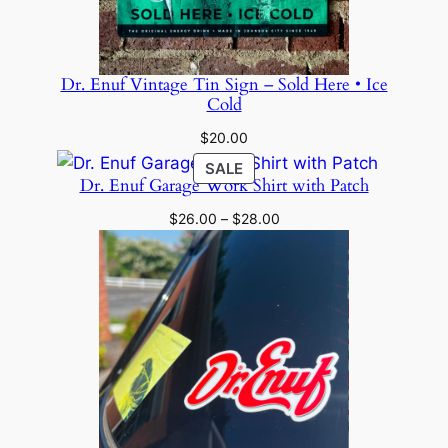
Dr. Enuf Vintage Tin Sign – Sold Here • Ice
Cold
$
20.00
PRODUCT
SALE
Dr. Enuf Garage Work Shirt with Patch
ON
SALE
Price
$
26.00
–
$
28.00
range:
$26.00
through
$28.00