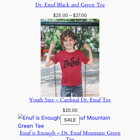
Dr. Enuf Black and Green Tee
Price
$
25.00
–
$
27.00
range:
$25.00
through
$27.00
Youth Size – Cardinal Dr. Enuf Tee
$
20.00
PRODUCT
SALE
ON
Enuf is Enough – Dr. Enuf Mountain Green
SALE
Tee