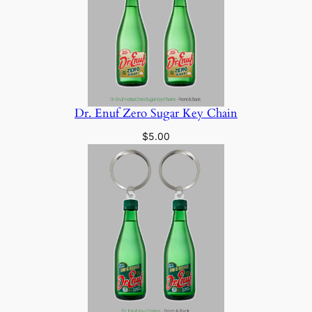
Dr. Enuf Zero Sugar Key Chain
$
5.00