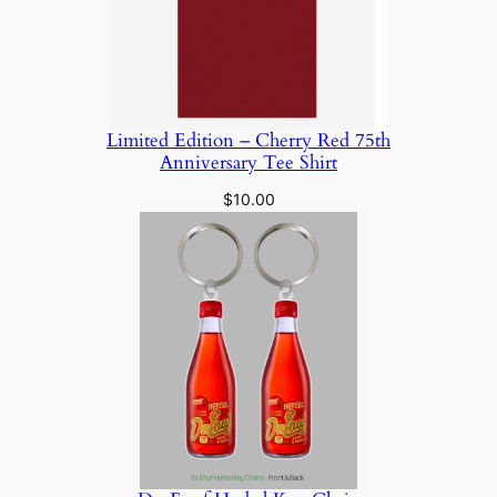
Limited Edition – Cherry Red 75th
Anniversary Tee Shirt
$
10.00