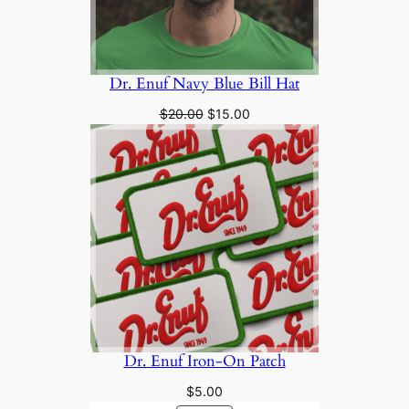
Dr. Enuf Navy Blue Bill Hat
Original
Current
$
20.00
$
15.00
price
price
was:
is:
$20.00.
$15.00.
Dr. Enuf Iron-On Patch
$
5.00