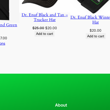
a
n
Dr. Enuf Black and Tan –
d
Dr. Enuf Black Winte
Trucker Hat
Hat
W
and Green
Original
Current
$
25.00
$
20.00
h
$
20.00
price
price
Add to cart
i
Add to cart
Price
7.00
was:
is:
t
range:
ions
$25.00.
$20.00.
e
$25.00
D
through
$27.00
r
.
E
n
u
f
P
a
About