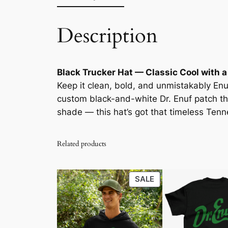
Description
Black Trucker Hat — Classic Cool with a
Keep it clean, bold, and unmistakably Enu
custom black-and-white Dr. Enuf patch t
shade — this hat’s got that timeless Tenne
Related products
PRODUCT
SALE
ON
SALE