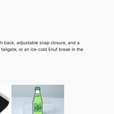
sh back, adjustable snap closure, and a
 tailgate, or an ice-cold Enuf break in the