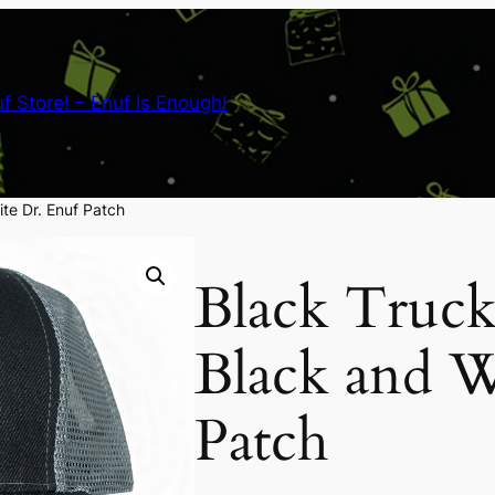
nuf Store! – Enuf Is Enough!
te Dr. Enuf Patch
Black Truck
Black and W
Patch