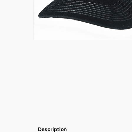
Description