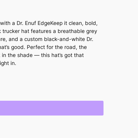
with a Dr. Enuf EdgeKeep it clean, bold,
 trucker hat features a breathable grey
re, and a custom black-and-white Dr.
t’s good. Perfect for the road, the
 in the shade — this hat’s got that
ght in.