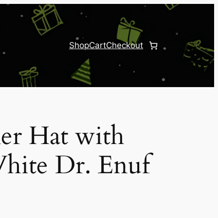
Shop
Cart
Checkout
er Hat with
hite Dr. Enuf