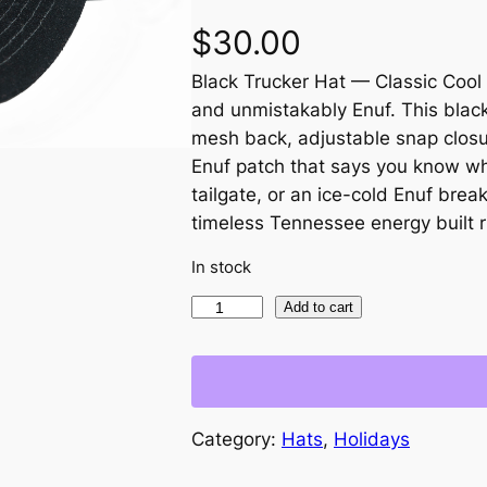
$
30.00
Black Trucker Hat — Classic Cool 
and unmistakably Enuf. This black
mesh back, adjustable snap closu
Enuf patch that says you know wha
tailgate, or an ice-cold Enuf break
timeless Tennessee energy built ri
In stock
B
Add to cart
l
a
c
k
Category:
Hats
, 
Holidays
T
r