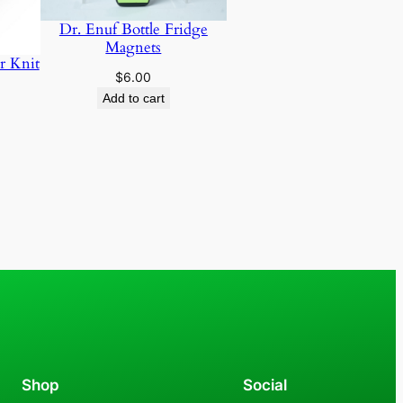
Dr. Enuf Bottle Fridge
Magnets
r Knit
$
6.00
Add to cart
Shop
Social