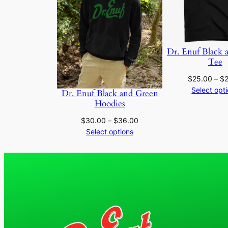
Dr. Enuf Black 
Tee
$
25.00
–
$
2
Select opt
Dr. Enuf Black and Green
Hoodies
Price
$
30.00
–
$
36.00
range:
Select options
$30.00
through
$36.00