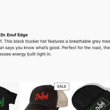
u
c
k
e
r
 Dr. Enuf Edge
H
f. This black trucker hat features a breathable grey me
a
hat says
you know what’s good
. Perfect for the road, the
t
ssee energy built right in.
w
i
t
h
B
PRODUCT
SALE
l
ON
a
SALE
c
k