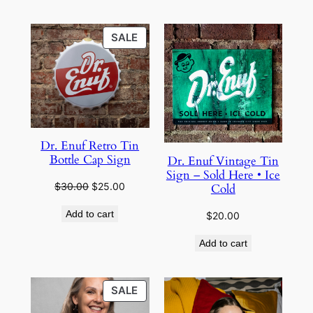
through
$38.00
$28.00
PRODUCT
SALE
ON
SALE
Dr. Enuf Retro Tin
Bottle Cap Sign
Dr. Enuf Vintage Tin
Sign – Sold Here • Ice
Original
Current
$
30.00
$
25.00
Cold
price
price
Add to cart
$
20.00
was:
is:
$30.00.
$25.00.
Add to cart
PRODUCT
SALE
ON