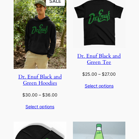
PRODUCT
SALE
ON
SALE
Dr. Enuf Black and
Green Tee
Price
$
25.00
–
$
27.00
Dr. Enuf Black and
range:
Green Hoodies
Select options
$25.00
through
Price
$
30.00
–
$
36.00
$27.00
range:
Select options
$30.00
through
$36.00