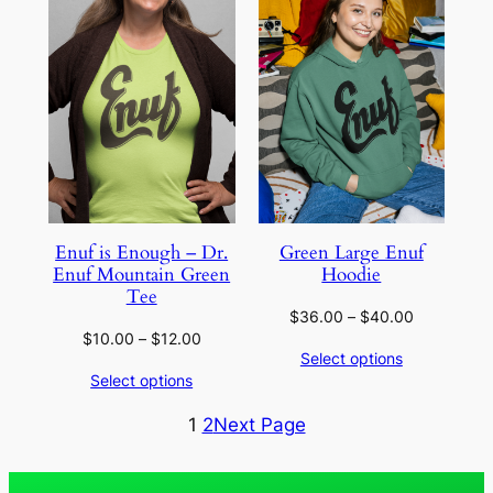
SALE
Enuf is Enough – Dr.
Green Large Enuf
Enuf Mountain Green
Hoodie
Tee
Price
$
36.00
–
$
40.00
Price
$
10.00
–
$
12.00
range:
Select options
range:
$36.00
Select options
$10.00
through
through
$40.00
1
2
Next Page
$12.00