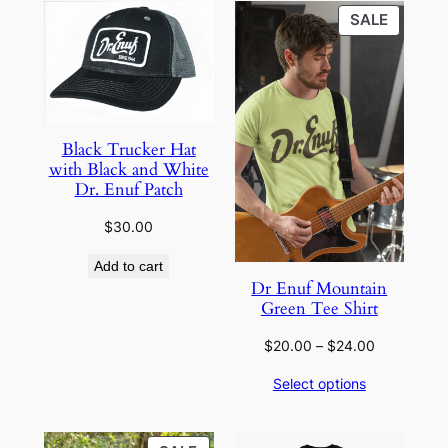
PRODU
SALE
ON
SALE
Black Trucker Hat
with Black and White
Dr. Enuf Patch
$
30.00
Add to cart
Dr Enuf Mountain
Green Tee Shirt
Price
$
20.00
–
$
24.00
range:
Select options
$20.00
through
$24.00