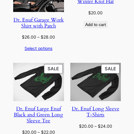
Winter Knit Hat
$
20.00
Dr. Enuf Garage Work
Add to cart
Shirt with Patch
Price
$
26.00
–
$
28.00
range:
Select options
$26.00
through
$28.00
PRODUCT
PRODU
SALE
SALE
ON
ON
SALE
SALE
Dr. Enuf Large Enuf
Dr. Enuf Long Sleeve
Black and Green Long
T-Shirts
Sleeve Tee
Price
$
20.00
–
$
24.00
Price
$
20.00
–
$
22.00
range: