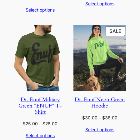
Select options
range:
$20.00
Select options
$20.00
through
through
$24.00
$22.00
PRODU
SALE
ON
SALE
Dr. Enuf Military
Dr. Enuf Neon Green
Green “ENUF” T-
Hoodie
Shirt
Price
$
30.00
–
$
38.00
Price
$
25.00
–
$
28.00
range:
Select options
range:
$30.00
Select options
$25.00
through