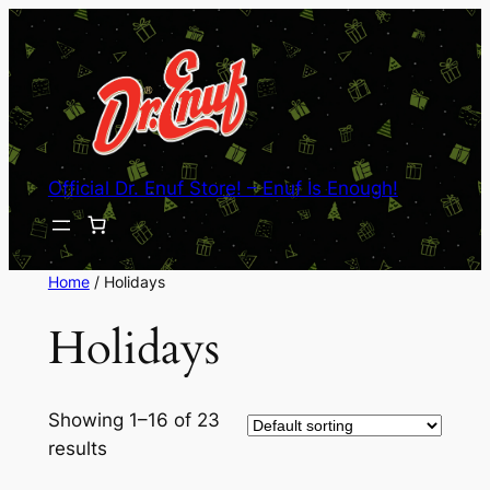
Skip
to
content
Official Dr. Enuf Store! – Enuf Is Enough!
Home
/ Holidays
Holidays
Showing 1–16 of 23
results