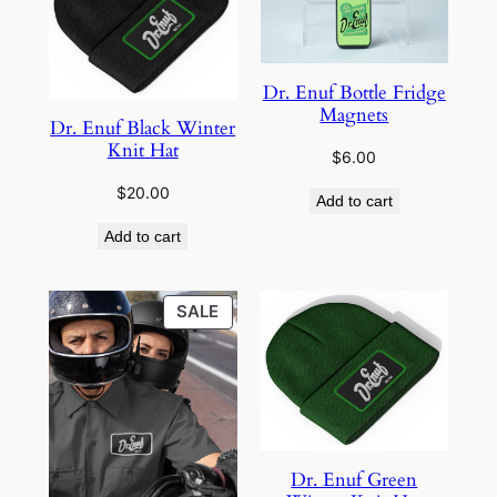
Dr. Enuf Bottle Fridge
Magnets
Dr. Enuf Black Winter
Knit Hat
$
6.00
$
20.00
Add to cart
Add to cart
PRODUCT
SALE
ON
SALE
Dr. Enuf Green