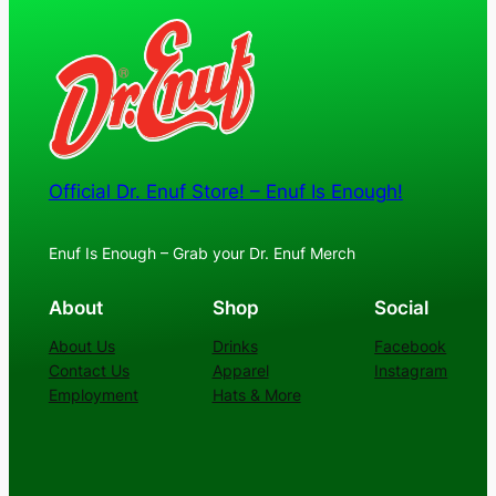
Official Dr. Enuf Store! – Enuf Is Enough!
Enuf Is Enough – Grab your Dr. Enuf Merch
About
Shop
Social
About Us
Drinks
Facebook
Contact Us
Apparel
Instagram
Employment
Hats & More