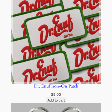
Dr. Enuf Iron-On Patch
$
5.00
Add to cart