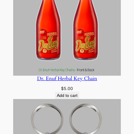
Dr. Enuf Herbal Key Chain
$
5.00
Add to cart