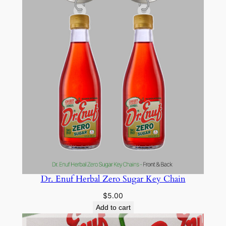
Dr. Enuf Herbal Zero Sugar Key Chain
$
5.00
Add to cart