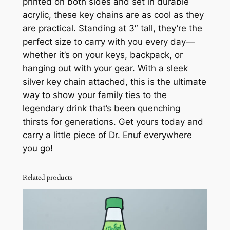
printed on both sides and set in durable
K
acrylic, these key chains are as cool as they
e
are practical. Standing at 3″ tall, they’re the
y
perfect size to carry with you every day—
C
whether it’s on your keys, backpack, or
h
hanging out with your gear. With a sleek
a
silver key chain attached, this is the ultimate
i
way to show your family ties to the
n
legendary drink that’s been quenching
q
thirsts for generations. Get yours today and
u
carry a little piece of Dr. Enuf everywhere
a
you go!
n
t
Related products
i
t
y