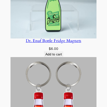
Dr. Enuf Bottle Fridge Magnets
$
6.00
Add to cart