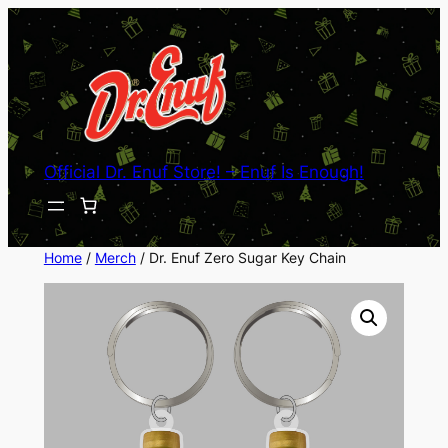
Skip
to
content
Official Dr. Enuf Store! – Enuf Is Enough!
Home
/
Merch
/ Dr. Enuf Zero Sugar Key Chain