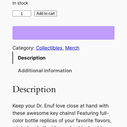
In stock
D
Add to cart
r
.
E
n
Category:
Collectibles
, 
Merch
u
Description
f
Z
Additional information
e
r
Description
o
S
u
Keep your Dr. Enuf love close at hand with
g
these awesome key chains! Featuring full-
a
color bottle replicas of your favorite flavors,
r