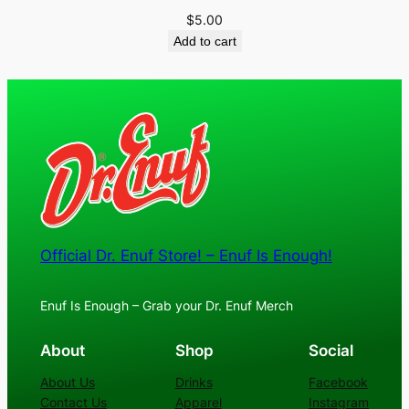
$
5.00
Add to cart
Official Dr. Enuf Store! – Enuf Is Enough!
Enuf Is Enough – Grab your Dr. Enuf Merch
About
Shop
Social
About Us
Drinks
Facebook
Contact Us
Apparel
Instagram