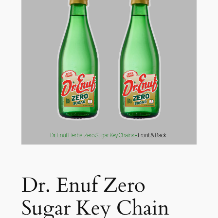
Dr. Enuf Zero
Sugar Key Chain