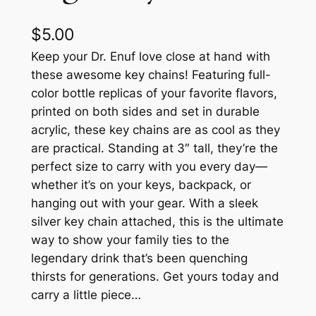
$
5.00
Keep your Dr. Enuf love close at hand with
these awesome key chains! Featuring full-
color bottle replicas of your favorite flavors,
printed on both sides and set in durable
acrylic, these key chains are as cool as they
are practical. Standing at 3″ tall, they’re the
perfect size to carry with you every day—
whether it’s on your keys, backpack, or
hanging out with your gear. With a sleek
silver key chain attached, this is the ultimate
way to show your family ties to the
legendary drink that’s been quenching
thirsts for generations. Get yours today and
carry a little piece…