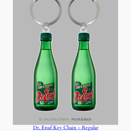
Dr. Enuf Key Chain – Regular