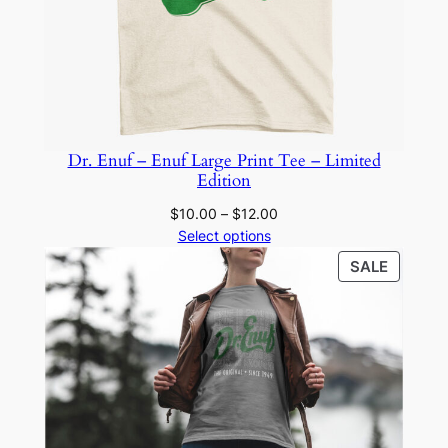
Dr. Enuf – Enuf Large Print Tee – Limited
Edition
Price
$
10.00
–
$
12.00
range:
Select options
$10.00
PRODU
SALE
through
ON
$12.00
SALE