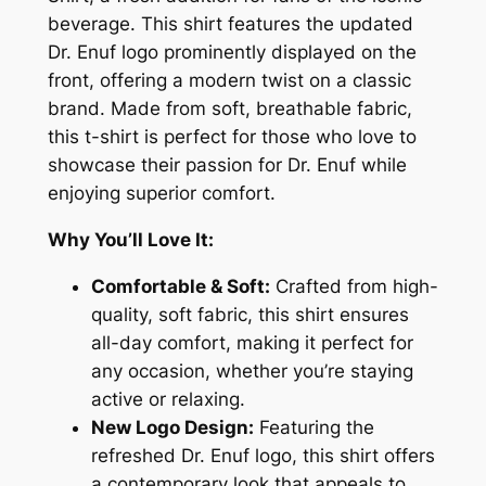
u
beverage. This shirt features the updated
f
Dr. Enuf logo prominently displayed on the
V
front, offering a modern twist on a classic
i
brand. Made from soft, breathable fabric,
n
this t-shirt is perfect for those who love to
t
showcase their passion for Dr. Enuf while
a
enjoying superior comfort.
g
e
Why You’ll Love It:
L
Comfortable & Soft:
Crafted from high-
o
quality, soft fabric, this shirt ensures
g
all-day comfort, making it perfect for
o
any occasion, whether you’re staying
T
active or relaxing.
-
New Logo Design:
Featuring the
S
refreshed Dr. Enuf logo, this shirt offers
h
a contemporary look that appeals to