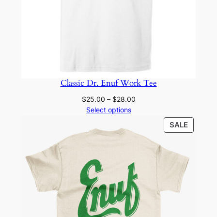
Classic Dr. Enuf Work Tee
Price
$
25.00
–
$
28.00
range:
Select options
$25.00
PRODU
SALE
through
ON
$28.00
SALE