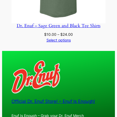
Dr. Enuf – Sage Green and Black Tee Shirts
Price
$
10.00
–
$
24.00
range:
Select options
$10.00
through
$24.00
Official Dr. Enuf Store! – Enuf Is Enough!
Enuf Is Enough – Grab your Dr. Enuf Merch