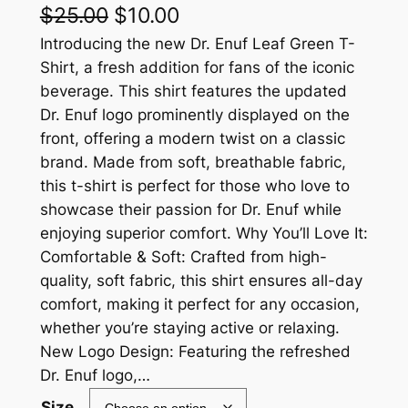
O
C
$
25.00
$
10.00
r
u
Introducing the new Dr. Enuf Leaf Green T-
Shirt, a fresh addition for fans of the iconic
i
r
beverage. This shirt features the updated
g
r
Dr. Enuf logo prominently displayed on the
front, offering a modern twist on a classic
i
e
brand. Made from soft, breathable fabric,
n
n
this t-shirt is perfect for those who love to
a
t
showcase their passion for Dr. Enuf while
enjoying superior comfort. Why You’ll Love It:
l
p
Comfortable & Soft: Crafted from high-
p
r
quality, soft fabric, this shirt ensures all-day
r
i
comfort, making it perfect for any occasion,
whether you’re staying active or relaxing.
i
c
New Logo Design: Featuring the refreshed
c
e
Dr. Enuf logo,…
e
i
Size