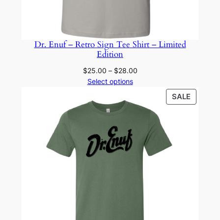
Dr. Enuf – Retro Sign Tee Shirt – Limited
Edition
Price
$
25.00
–
$
28.00
range:
Select options
$25.00
PRODU
SALE
through
ON
$28.00
SALE