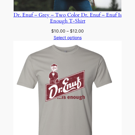
Dr. Enuf – Grey – Two Color Dr. Enuf – Enuf Is
Enough T-Shirt
Price
$
10.00
–
$
12.00
range:
Select options
$10.00
through
$12.00