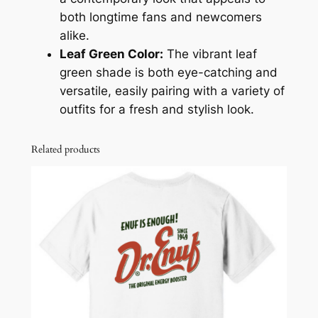
i
both longtime fans and newcomers
r
alike.
t
Leaf Green Color:
The vibrant leaf
q
green shade is both eye-catching and
u
versatile, easily pairing with a variety of
a
outfits for a fresh and stylish look.
n
t
Related products
i
t
y