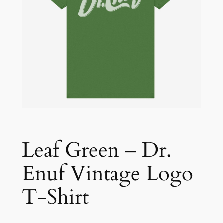
Leaf Green – Dr.
Enuf Vintage Logo
T-Shirt