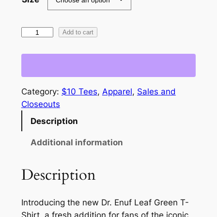
w
s
a
:
L
Add to cart
s
$
e
a
:
1
f
$
0
G
Category:
$10 Tees
, 
Apparel
, 
Sales and
2
.
r
Closeouts
e
5
0
Description
e
.
0
n
Additional information
0
.
–
D
0
Description
r
.
.
E
Introducing the new Dr. Enuf Leaf Green T-
n
Shirt, a fresh addition for fans of the iconic