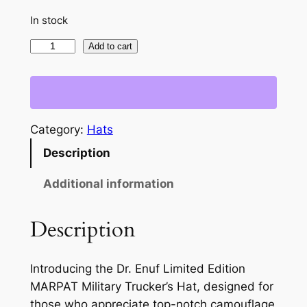
In stock
L
Add to cart
i
m
i
t
Category:
Hats
e
Description
d
E
Additional information
d
i
Description
t
i
o
Introducing the Dr. Enuf Limited Edition
n
MARPAT Military Trucker’s Hat, designed for
M
those who appreciate top-notch camouflage