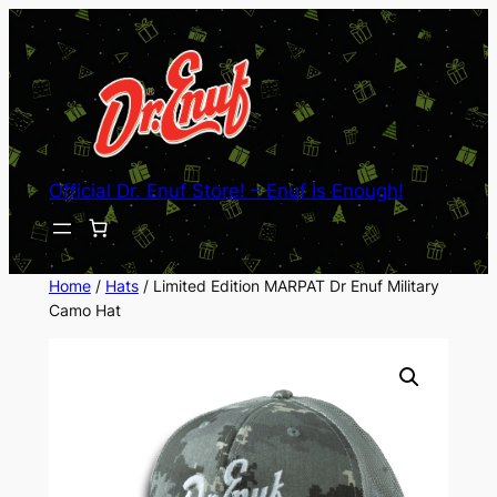
Skip
to
content
Official Dr. Enuf Store! – Enuf Is Enough!
Home
/
Hats
/ Limited Edition MARPAT Dr Enuf Military
Camo Hat