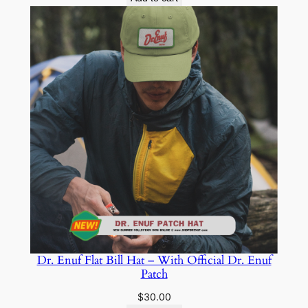
Dr. Enuf Flat Bill Hat – With Official Dr. Enuf
Patch
$
30.00