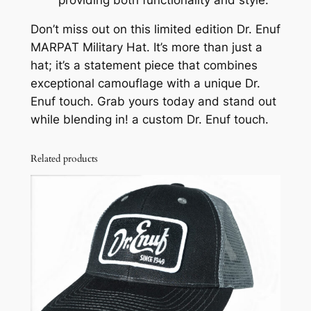
Don’t miss out on this limited edition Dr. Enuf
MARPAT Military Hat. It’s more than just a
hat; it’s a statement piece that combines
exceptional camouflage with a unique Dr.
Enuf touch. Grab yours today and stand out
while blending in! a custom Dr. Enuf touch.
Related products