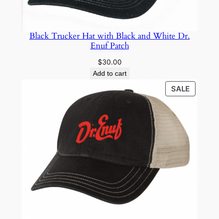
Black Trucker Hat with Black and White Dr.
Enuf Patch
$
30.00
Add to cart
PRODU
SALE
ON
SALE