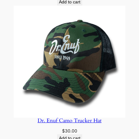
Add to cart
Dr. Enuf Camo Trucker Hat
$
30.00
Add to cart