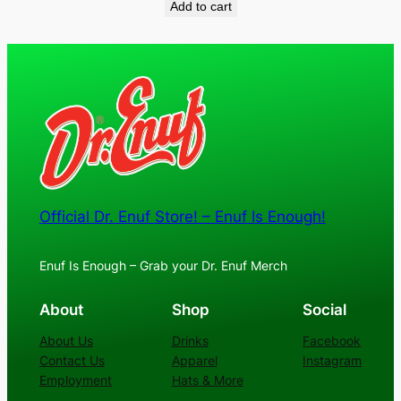
Add to cart
Official Dr. Enuf Store! – Enuf Is Enough!
Enuf Is Enough – Grab your Dr. Enuf Merch
About
Shop
Social
About Us
Drinks
Facebook
Contact Us
Apparel
Instagram
Employment
Hats & More