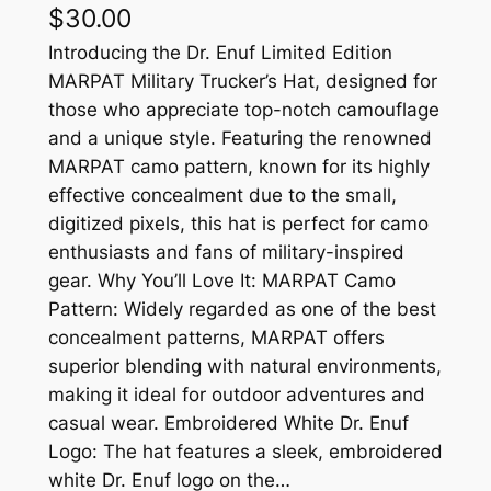
$
30.00
Introducing the Dr. Enuf Limited Edition
MARPAT Military Trucker’s Hat, designed for
those who appreciate top-notch camouflage
and a unique style. Featuring the renowned
MARPAT camo pattern, known for its highly
effective concealment due to the small,
digitized pixels, this hat is perfect for camo
enthusiasts and fans of military-inspired
gear. Why You’ll Love It: MARPAT Camo
Pattern: Widely regarded as one of the best
concealment patterns, MARPAT offers
superior blending with natural environments,
making it ideal for outdoor adventures and
casual wear. Embroidered White Dr. Enuf
Logo: The hat features a sleek, embroidered
white Dr. Enuf logo on the…