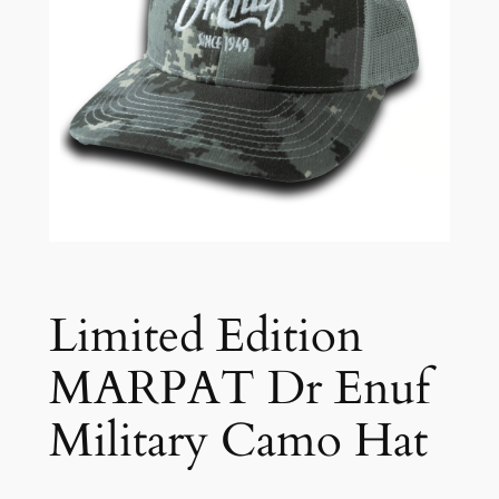
Limited Edition
MARPAT Dr Enuf
Military Camo Hat