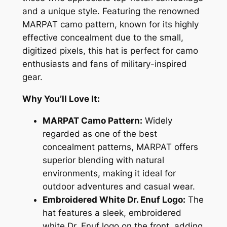
A
and a unique style. Featuring the renowned
R
MARPAT camo pattern, known for its highly
P
effective concealment due to the small,
A
digitized pixels, this hat is perfect for camo
T
enthusiasts and fans of military-inspired
D
gear.
r
E
Why You’ll Love It:
n
MARPAT Camo Pattern:
Widely
u
regarded as one of the best
f
concealment patterns, MARPAT offers
M
superior blending with natural
i
environments, making it ideal for
l
outdoor adventures and casual wear.
i
Embroidered White Dr. Enuf Logo:
The
t
hat features a sleek, embroidered
a
white Dr. Enuf logo on the front, adding