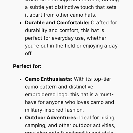
r
a subtle yet distinctive touch that sets
y
it apart from other camo hats.
C
Durable and Comfortable:
Crafted for
a
durability and comfort, this hat is
m
perfect for everyday use, whether
o
you’re out in the field or enjoying a day
H
off.
a
t
Perfect for:
q
u
Camo Enthusiasts:
With its top-tier
a
camo pattern and distinctive
n
embroidered logo, this hat is a must-
t
have for anyone who loves camo and
i
military-inspired fashion.
t
Outdoor Adventures:
Ideal for hiking,
y
camping, and other outdoor activities,
providing both functionality and style.