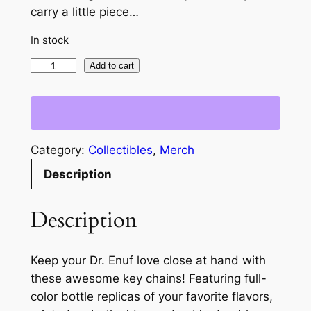
carry a little piece…
In stock
D
Add to cart
r
.
E
n
Category:
Collectibles
, 
Merch
u
Description
f
H
e
Description
r
b
Keep your Dr. Enuf love close at hand with
a
these awesome key chains! Featuring full-
l
color bottle replicas of your favorite flavors,
Z