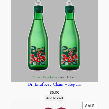
Dr. Enuf Key Chain – Regular
$
5.00
Add to cart
PRODU
SALE