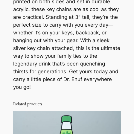
printed on both sides and set in durable
e
acrylic, these key chains are as cool as they
r
are practical. Standing at 3″ tall, they’re the
o
perfect size to carry with you every day—
S
whether it’s on your keys, backpack, or
u
hanging out with your gear. With a sleek
g
silver key chain attached, this is the ultimate
a
way to show your family ties to the
r
legendary drink that’s been quenching
K
thirsts for generations. Get yours today and
e
carry a little piece of Dr. Enuf everywhere
y
you go!
C
h
Related products
a
i
n
q