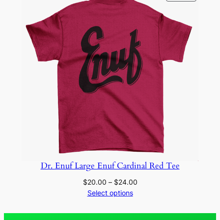
ON
SALE
Dr. Enuf Large Enuf Cardinal Red Tee
Price
$
20.00
–
$
24.00
range:
Select options
$20.00
through