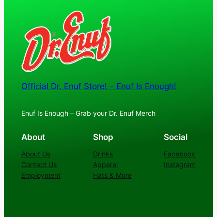
$24.00
Official Dr. Enuf Store! – Enuf Is Enough!
Enuf Is Enough – Grab your Dr. Enuf Merch
About
Shop
Social
About Us
Drinks
Facebook
Contact Us
Apparel
Instagram
Employment
Hats & More