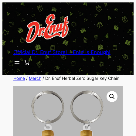
Skip
to
content
Official Dr. Enuf Store! – Enuf Is Enough!
Home
/
Merch
/ Dr. Enuf Herbal Zero Sugar Key Chain