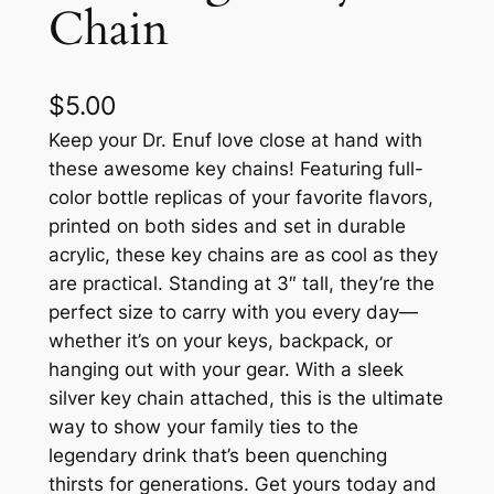
Chain
$
5.00
Keep your Dr. Enuf love close at hand with
these awesome key chains! Featuring full-
color bottle replicas of your favorite flavors,
printed on both sides and set in durable
acrylic, these key chains are as cool as they
are practical. Standing at 3″ tall, they’re the
perfect size to carry with you every day—
whether it’s on your keys, backpack, or
hanging out with your gear. With a sleek
silver key chain attached, this is the ultimate
way to show your family ties to the
legendary drink that’s been quenching
thirsts for generations. Get yours today and