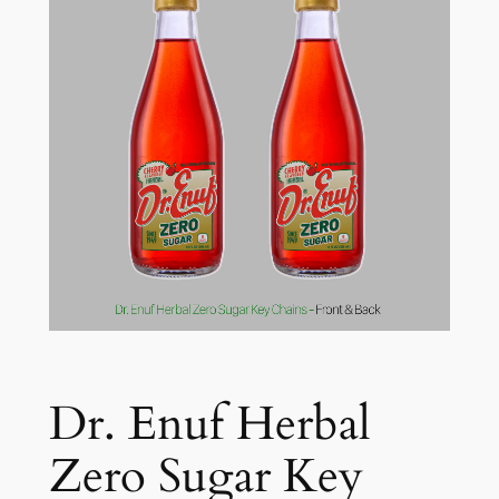
Dr. Enuf Herbal
Zero Sugar Key