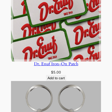
Dr. Enuf Iron-On Patch
$
5.00
Add to cart