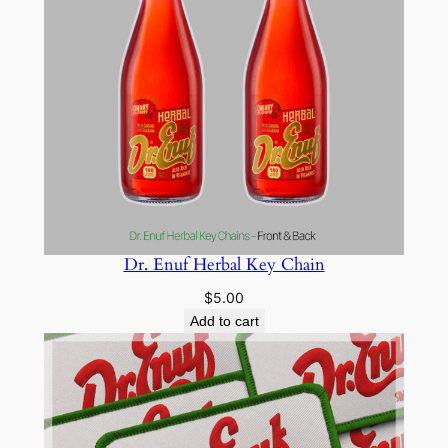
Dr. Enuf Herbal Key Chain
$
5.00
Add to cart