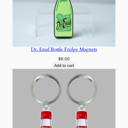
u
a
n
t
i
t
y
Dr. Enuf Bottle Fridge Magnets
$
6.00
Add to cart