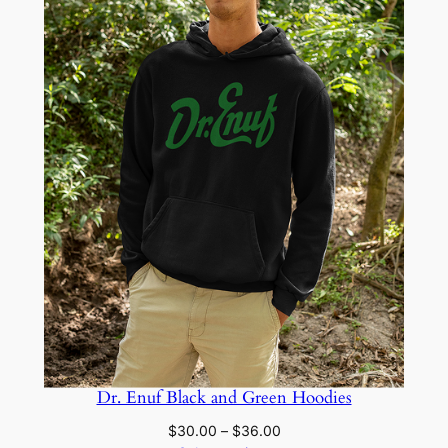
Dr. Enuf Black and Green Hoodies
Price
$
30.00
–
$
36.00