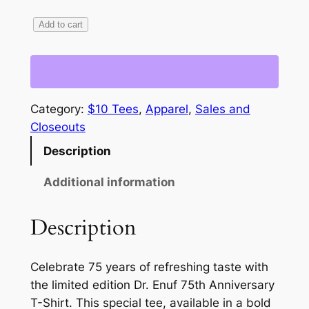
L
Add to cart
i
m
i
t
Category:
$10 Tees
, 
Apparel
, 
Sales and
e
Closeouts
d
Description
E
d
Additional information
i
t
Description
i
o
n
Celebrate 75 years of refreshing taste with
–
the limited edition Dr. Enuf 75th Anniversary
C
T-Shirt. This special tee, available in a bold