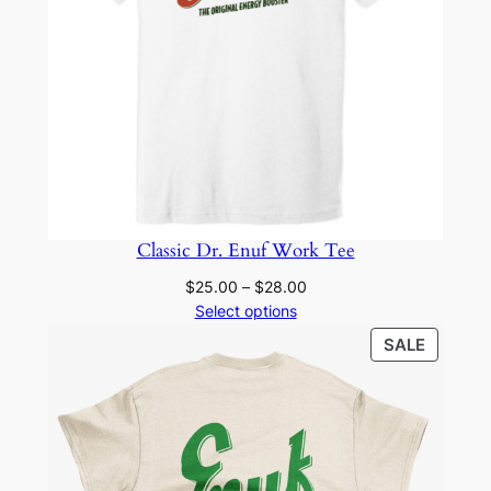
Classic Dr. Enuf Work Tee
Price
$
25.00
–
$
28.00
range:
Select options
$25.00
PRODU
SALE
through
ON
$28.00
SALE