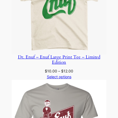
Dr. Enuf – Enuf Large Print Tee – Limited
Edition
Price
$
10.00
–
$
12.00
range:
Select options
$10.00
through
$12.00