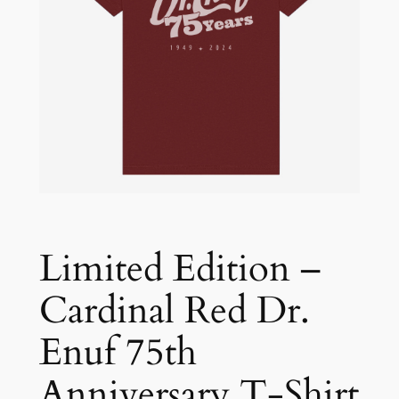
Limited Edition –
Cardinal Red Dr.
Enuf 75th
Anniversary T-Shirt