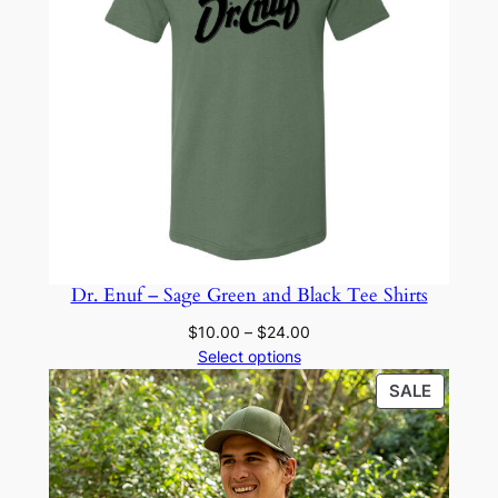
Dr. Enuf – Sage Green and Black Tee Shirts
Price
$
10.00
–
$
24.00
range:
Select options
$10.00
PRODU
SALE
through
ON
$24.00
SALE