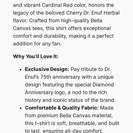
a
and vibrant Cardinal Red color, honors the
r
legacy of the beloved Cherry Dr. Enuf Herbal
d
flavor. Crafted from high-quality Bella
i
Canvas tees, this shirt offers exceptional
n
comfort and durability, making it a perfect
a
addition for any fan.
l
R
Why You’ll Love It:
e
Exclusive Design:
Pay tribute to Dr.
d
Enuf’s 75th anniversary with a unique
D
design featuring the special Diamond
r
Anniversary logo, a nod to the rich
.
history and iconic status of the brand.
E
Comfortable & Quality Fabric:
Made
n
from premium Bella Canvas material,
u
this t-shirt is soft, breathable, and built
f
to last, ensuring all-day comfort.
7