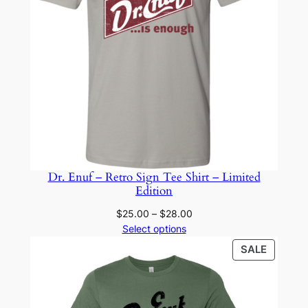
Dr. Enuf – Retro Sign Tee Shirt – Limited
Edition
Price
$
25.00
–
$
28.00
range:
Select options
$25.00
PRODU
SALE
through
ON
$28.00
SALE