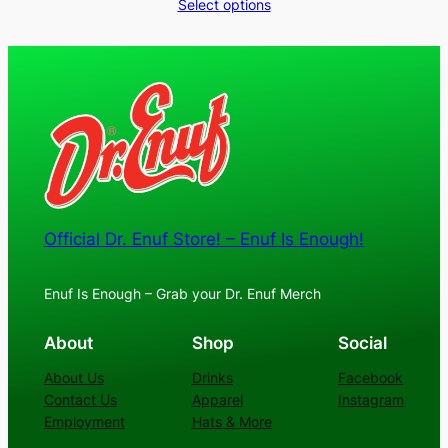
range:
Select options
$30.00
through
$36.00
Official Dr. Enuf Store! – Enuf Is Enough!
Enuf Is Enough – Grab your Dr. Enuf Merch
About
Shop
Social
About Us
Drinks
Facebook
Contact Us
Apparel
Instagram
Employment
Hats & More