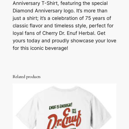
Anniversary T-Shirt, featuring the special
h
Diamond Anniversary logo. It’s more than
i
just a shirt; it’s a celebration of 75 years of
r
classic flavor and timeless style, perfect for
t
loyal fans of Cherry Dr. Enuf Herbal. Get
q
yours today and proudly showcase your love
u
for this iconic beverage!
a
n
t
i
Related products
t
y