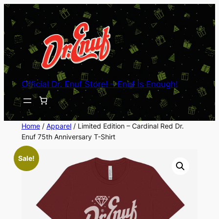
Skip
to
content
Official Dr. Enuf Store! – Enuf Is Enough!
Home
/
Apparel
/ Limited Edition – Cardinal Red Dr.
Enuf 75th Anniversary T-Shirt
Sale!