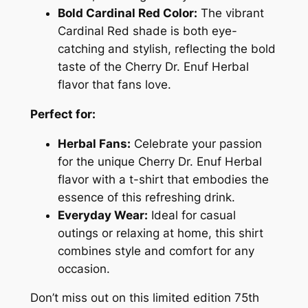
Bold Cardinal Red Color:
The vibrant
5
Cardinal Red shade is both eye-
t
catching and stylish, reflecting the bold
h
taste of the Cherry Dr. Enuf Herbal
A
flavor that fans love.
n
n
Perfect for:
i
v
Herbal Fans:
Celebrate your passion
e
for the unique Cherry Dr. Enuf Herbal
r
flavor with a t-shirt that embodies the
s
essence of this refreshing drink.
a
Everyday Wear:
Ideal for casual
r
outings or relaxing at home, this shirt
y
combines style and comfort for any
T
occasion.
-
Don’t miss out on this limited edition 75th
S