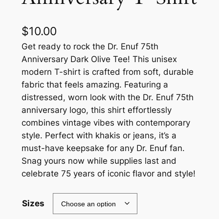
$
10.00
Get ready to rock the Dr. Enuf 75th
Anniversary Dark Olive Tee! This unisex
modern T-shirt is crafted from soft, durable
fabric that feels amazing. Featuring a
distressed, worn look with the Dr. Enuf 75th
anniversary logo, this shirt effortlessly
combines vintage vibes with contemporary
style. Perfect with khakis or jeans, it’s a
must-have keepsake for any Dr. Enuf fan.
Snag yours now while supplies last and
celebrate 75 years of iconic flavor and style!
Sizes