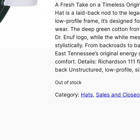
A Fresh Take on a Timeless Origin
r
u
Hat is a laid-back nod to the lega
i
r
low-profile frame, it’s designed f
wear. The deep green cotton fron
g
r
Dr. Enuf logo, while the white mes
stylistically. From backroads to ba
i
e
East Tennessee’s original energy 
n
n
comfort. Details: Richardson 111 
back Unstructured, low-profile, s
a
t
Out of stock
l
p
Category:
Hats
, 
Sales and Closeo
p
r
r
i
i
c