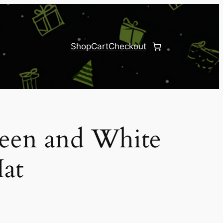
Shop
Cart
Checkout
reen and White
at