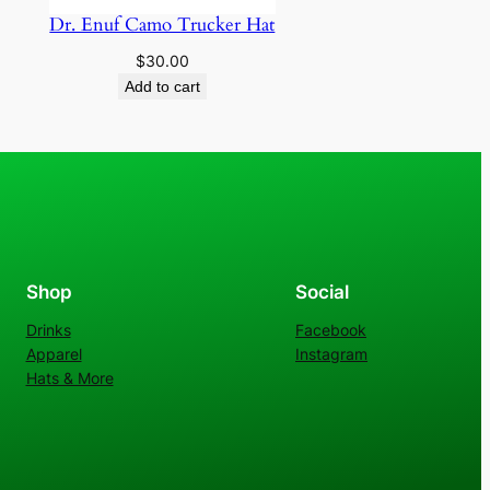
Dr. Enuf Camo Trucker Hat
$
30.00
Add to cart
Shop
Social
Drinks
Facebook
Apparel
Instagram
Hats & More