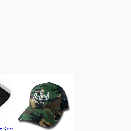
r Knit