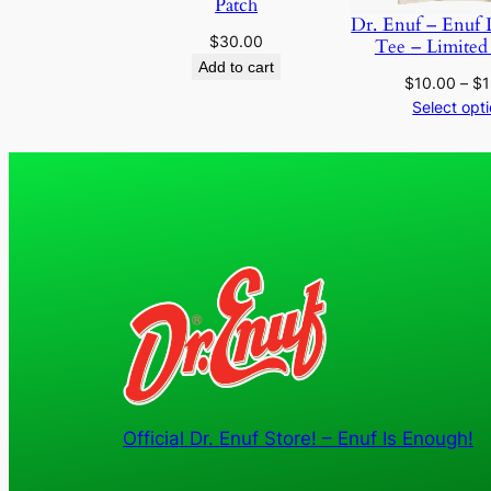
Patch
Dr. Enuf – Enuf 
$
30.00
Tee – Limited
Add to cart
$
10.00
–
$
1
Select opt
Official Dr. Enuf Store! – Enuf Is Enough!