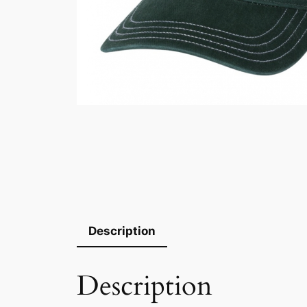
Description
Description