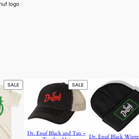
nuf logo
0
.
0
.
PRODUCT
PRODUCT
SALE
SALE
ON
ON
SALE
SALE
Dr. Enuf Black and Tan –
Dr. Enuf Black Winte