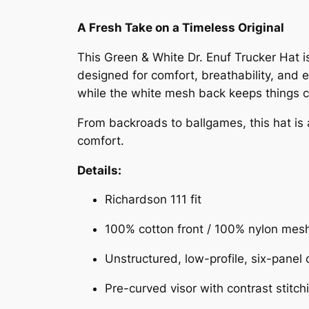
A Fresh Take on a Timeless Original
This Green & White Dr. Enuf Trucker Hat is
designed for comfort, breathability, and 
while the white mesh back keeps things cool
From backroads to ballgames, this hat is 
comfort.
Details:
Richardson 111 fit
100% cotton front / 100% nylon mes
Unstructured, low-profile, six-panel
Pre-curved visor with contrast stitch