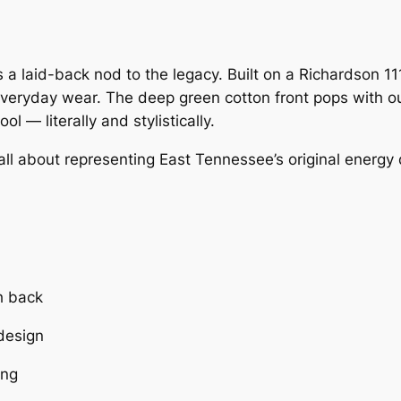
c
e
e
i
 a laid-back nod to the legacy. Built on a Richardson 111
w
s
everyday wear. The deep green cotton front pops with ou
 — literally and stylistically.
a
:
all about representing East Tennessee’s original energy 
s
$
:
2
$
0
2
.
h back
 design
5
0
ing
.
0