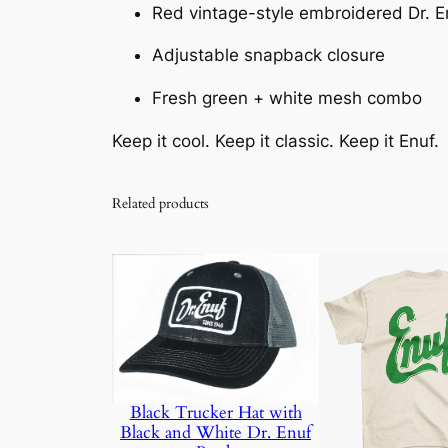
Red vintage-style embroidered Dr. E
Adjustable snapback closure
Fresh green + white mesh combo
Keep it cool. Keep it classic. Keep it Enuf.
Related products
Black Trucker Hat with
Black and White Dr. Enuf