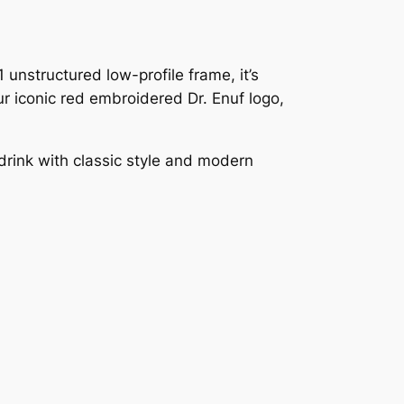
 unstructured low-profile frame, it’s
r iconic red embroidered Dr. Enuf logo,
drink with classic style and modern