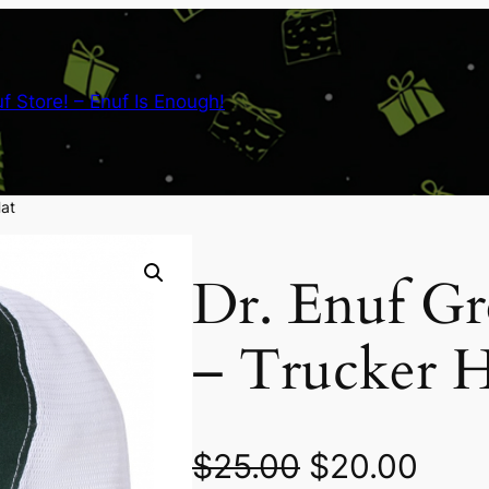
nuf Store! – Enuf Is Enough!
Hat
Dr. Enuf G
– Trucker H
O
C
$
25.00
$
20.00