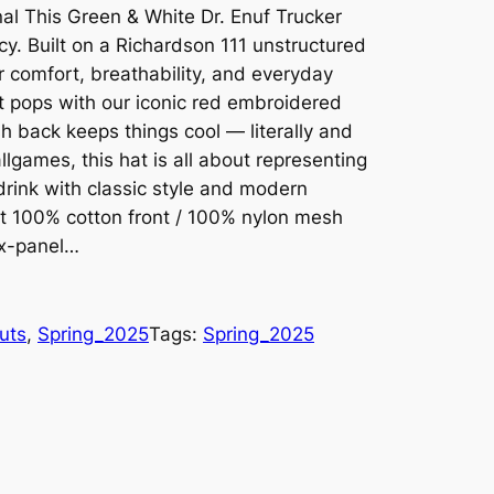
al This Green & White Dr. Enuf Trucker
cy. Built on a Richardson 111 unstructured
or comfort, breathability, and everyday
t pops with our iconic red embroidered
h back keeps things cool — literally and
llgames, this hat is all about representing
drink with classic style and modern
fit 100% cotton front / 100% nylon mesh
ix-panel…
uts
, 
Spring_2025
Tags:
Spring_2025