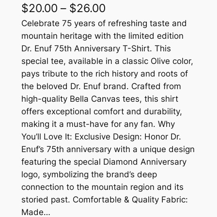
P
$
20.00
–
$
26.00
r
Celebrate 75 years of refreshing taste and
mountain heritage with the limited edition
i
Dr. Enuf 75th Anniversary T-Shirt. This
c
special tee, available in a classic Olive color,
pays tribute to the rich history and roots of
e
the beloved Dr. Enuf brand. Crafted from
r
high-quality Bella Canvas tees, this shirt
a
offers exceptional comfort and durability,
making it a must-have for any fan. Why
n
You’ll Love It: Exclusive Design: Honor Dr.
g
Enuf’s 75th anniversary with a unique design
e
featuring the special Diamond Anniversary
logo, symbolizing the brand’s deep
:
connection to the mountain region and its
$
storied past. Comfortable & Quality Fabric:
2
Made…