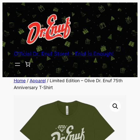
Skip
to
content
Official Dr. Enuf Store! – Enuf Is Enough!
Home
/
Apparel
/ Limited Edition – Olive Dr. Enuf 75th
Anniversary T-Shirt