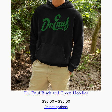
Dr. Enuf Black and Green Hoodies
Price
$
30.00
–
$
36.00
range:
Select options