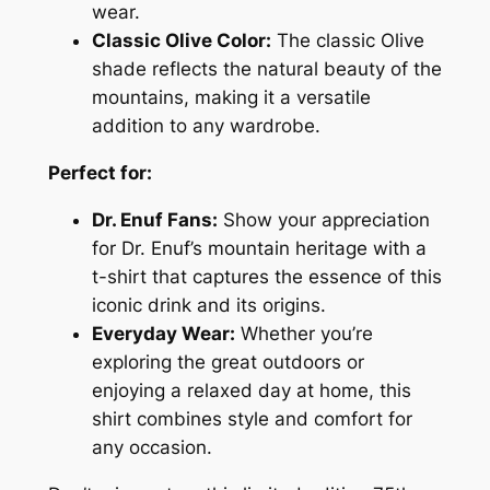
A
wear.
n
Classic Olive Color:
The classic Olive
n
shade reflects the natural beauty of the
i
mountains, making it a versatile
v
addition to any wardrobe.
e
Perfect for:
r
s
Dr. Enuf Fans:
Show your appreciation
a
for Dr. Enuf’s mountain heritage with a
r
t-shirt that captures the essence of this
y
iconic drink and its origins.
T
Everyday Wear:
Whether you’re
-
exploring the great outdoors or
S
enjoying a relaxed day at home, this
h
shirt combines style and comfort for
i
any occasion.
r
t