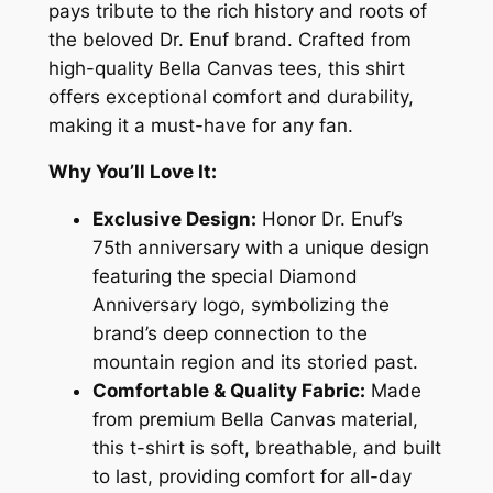
pays tribute to the rich history and roots of
–
6
the beloved Dr. Enuf brand. Crafted from
O
.
high-quality Bella Canvas tees, this shirt
l
offers exceptional comfort and durability,
i
0
making it a must-have for any fan.
v
0
e
Why You’ll Love It:
D
r
Exclusive Design:
Honor Dr. Enuf’s
.
75th anniversary with a unique design
E
featuring the special Diamond
n
Anniversary logo, symbolizing the
u
brand’s deep connection to the
f
mountain region and its storied past.
7
Comfortable & Quality Fabric:
Made
5
from premium Bella Canvas material,
t
this t-shirt is soft, breathable, and built
h
to last, providing comfort for all-day