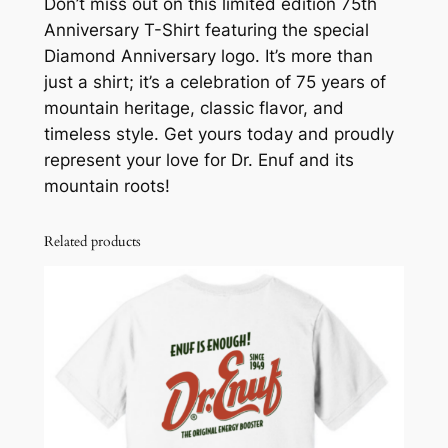
Don’t miss out on this limited edition 75th
q
Anniversary T-Shirt featuring the special
u
Diamond Anniversary logo. It’s more than
a
just a shirt; it’s a celebration of 75 years of
n
mountain heritage, classic flavor, and
t
timeless style. Get yours today and proudly
i
represent your love for Dr. Enuf and its
t
mountain roots!
y
Related products