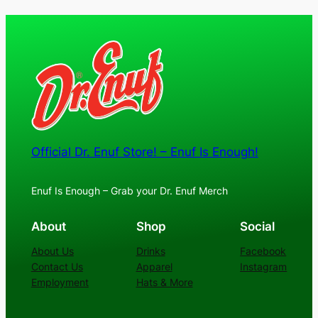
$30.00
through
$36.00
Official Dr. Enuf Store! – Enuf Is Enough!
Enuf Is Enough – Grab your Dr. Enuf Merch
About
Shop
Social
About Us
Drinks
Facebook
Contact Us
Apparel
Instagram
Employment
Hats & More