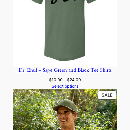
Dr. Enuf – Sage Green and Black Tee Shirts
Price
$
10.00
–
$
24.00
range:
Select options
$10.00
PRODU
SALE
through
ON
$24.00
SALE