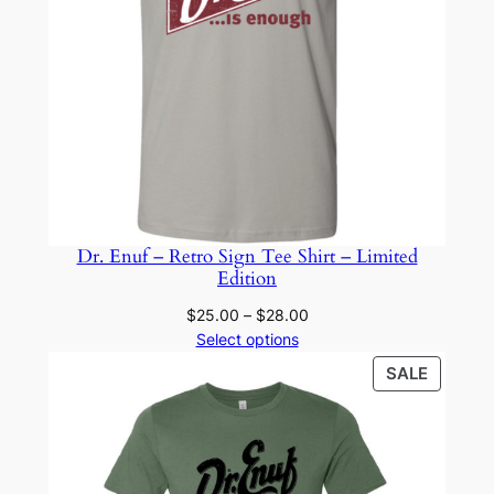
Dr. Enuf – Retro Sign Tee Shirt – Limited
Edition
Price
$
25.00
–
$
28.00
range:
Select options
$25.00
PRODU
SALE
through
ON
$28.00
SALE