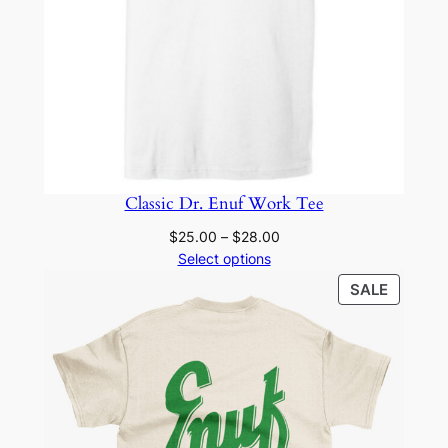
Classic Dr. Enuf Work Tee
Price
$
25.00
–
$
28.00
range:
Select options
$25.00
PRODU
SALE
through
ON
$28.00
SALE