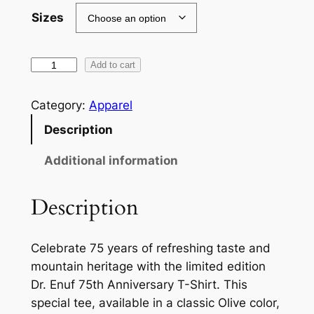
0
Sizes
.
0
L
Add to cart
i
0
m
Category:
Apparel
t
i
Description
h
t
e
r
Additional information
d
o
E
Description
u
d
i
g
Celebrate 75 years of refreshing taste and
t
h
mountain heritage with the limited edition
i
$
Dr. Enuf 75th Anniversary T-Shirt. This
o
special tee, available in a classic Olive color,
n
2