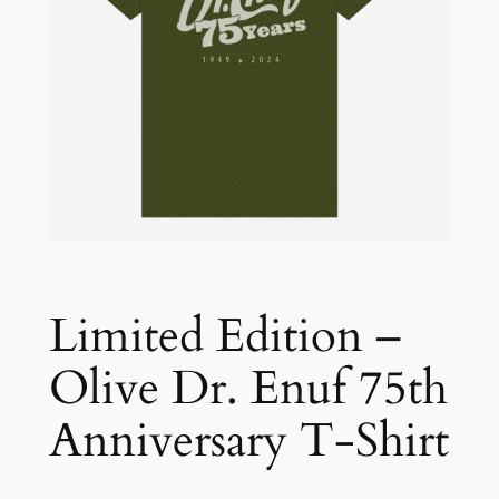
Limited Edition –
Olive Dr. Enuf 75th
Anniversary T-Shirt