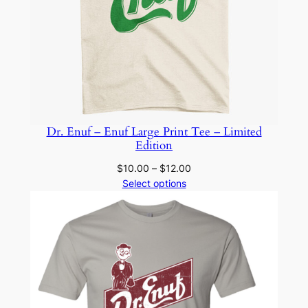
Dr. Enuf – Enuf Large Print Tee – Limited
Edition
Price
$
10.00
–
$
12.00
range:
Select options
$10.00
through
$12.00